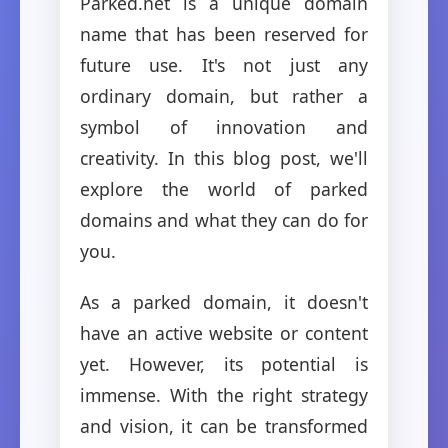
Parked.net is a unique domain
name that has been reserved for
future use. It's not just any
ordinary domain, but rather a
symbol of innovation and
creativity. In this blog post, we'll
explore the world of parked
domains and what they can do for
you.
As a parked domain, it doesn't
have an active website or content
yet. However, its potential is
immense. With the right strategy
and vision, it can be transformed