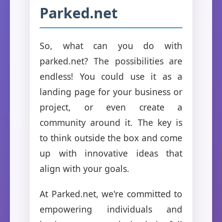
Parked.net
So, what can you do with
parked.net? The possibilities are
endless! You could use it as a
landing page for your business or
project, or even create a
community around it. The key is
to think outside the box and come
up with innovative ideas that
align with your goals.
At Parked.net, we're committed to
empowering individuals and