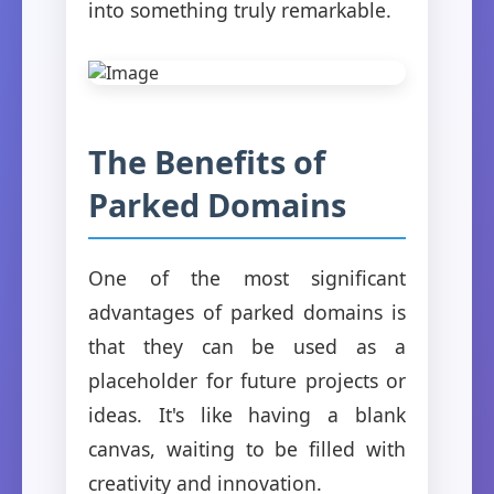
into something truly remarkable.
The Benefits of
Parked Domains
One of the most significant
advantages of parked domains is
that they can be used as a
placeholder for future projects or
ideas. It's like having a blank
canvas, waiting to be filled with
creativity and innovation.