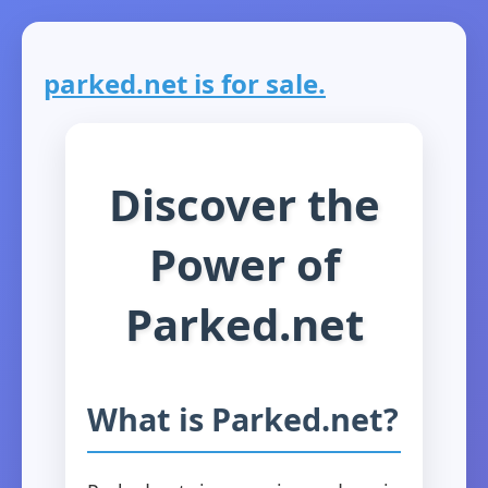
parked.net is for sale.
Discover the
Power of
Parked.net
What is Parked.net?