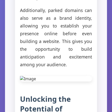
Additionally, parked domains can
also serve as a brand identity,
allowing you to establish your
presence online before even
building a website. This gives you
the opportunity to build
anticipation and excitement
among your audience.
Unlocking the
Potential of